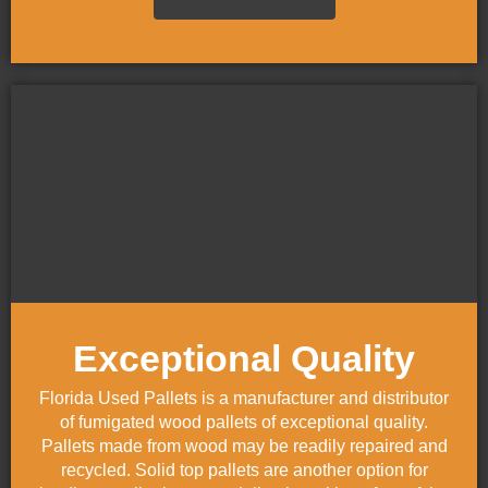
Exceptional Quality
Florida Used Pallets is a manufacturer and distributor
of fumigated wood pallets of exceptional quality.
Pallets made from wood may be readily repaired and
recycled. Solid top pallets are another option for