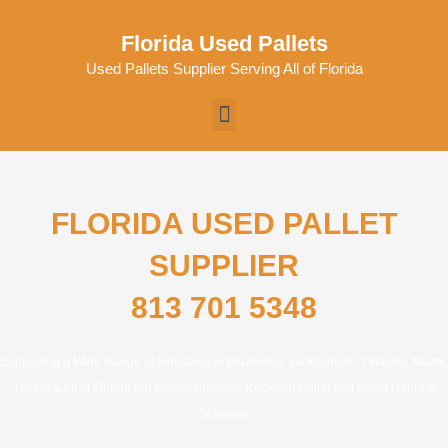
Skip
to
Florida Used Pallets
content
Used Pallets Supplier Serving All of Florida
Menu
FLORIDA USED PALLET
SUPPLIER
813 701 5348
Supporting a Wide Range of Industries in Bradenton, Jacksonville, Orlando, Miami,
Tampa & All of Florida our Comprehensive Recycled Pallet and Pallet Haul Off
Solutions