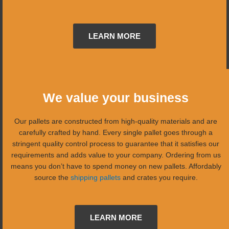
LEARN MORE
We value your business
Our pallets are constructed from high-quality materials and are
carefully crafted by hand. Every single pallet goes through a
stringent quality control process to guarantee that it satisfies our
requirements and adds value to your company. Ordering from us
means you don’t have to spend money on new pallets. Affordably
source the
shipping pallets
and crates you require.
LEARN MORE