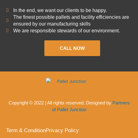
In the end, we want our clients to be happy.
The finest possible pallets and facility efficiencies are
ensured by our manufacturing skills
We are responsible stewards of our environment.
CALL NOW
Copyright © 2022 | All rights reserved. Designed by
Partners
of Pallet Junction
Term & Condition
Privacy Policy