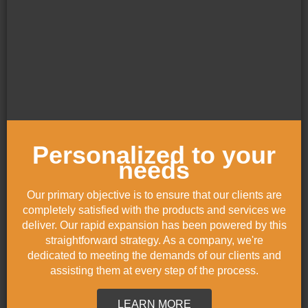
Personalized to your
needs
Our primary objective is to ensure that our clients are
completely satisfied with the products and services we
deliver. Our rapid expansion has been powered by this
straightforward strategy. As a company, we're
dedicated to meeting the demands of our clients and
assisting them at every step of the process.
LEARN MORE