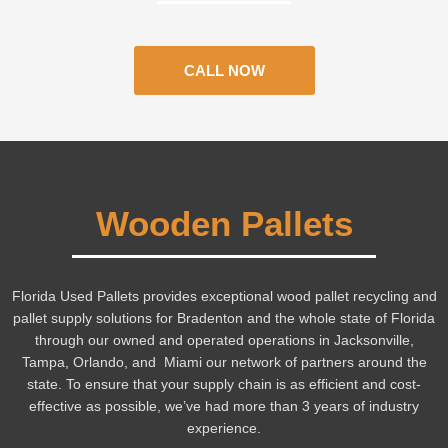
CALL NOW
Wooden Pallets
Florida Used Pallets provides exceptional wood pallet recycling and
pallet supply solutions for Bradenton and the whole state of Florida
through our owned and operated operations in Jacksonville,
Tampa, Orlando, and Miami our network of partners around the
state.
To ensure that your supply chain is as efficient and cost-
effective as possible, we’ve had more than 3 years of industry
experience.