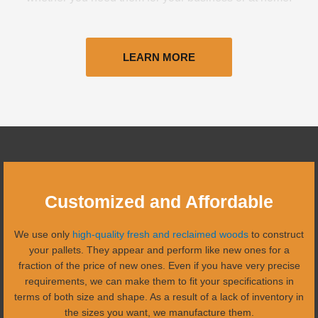
LEARN MORE
Customized and Affordable
We use only
high-quality fresh and reclaimed woods
to construct
your pallets. They appear and perform like new ones for a
fraction of the price of new ones. Even if you have very precise
requirements, we can make them to fit your specifications in
terms of both size and shape. As a result of a lack of inventory in
the sizes you want, we manufacture them.