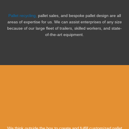
Pallet recycling,
pallet sales, and bespoke pallet design are all
areas of expertise for us. We can assist enterprises of any size
because of our large fleet of trailers, skilled workers, and state-
of-the-art equipment.
New, Used and Recycled
Pallet Supplier
We think outside the box to create and fulfill customized pallet