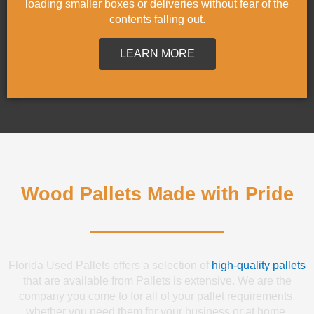
loading smaller boxes or deliveries without fear of the
contents falling out.
LEARN MORE
Wood Pallets Made with Pride
Florida Used Pallets offers a selection of
high-quality pallets
that are available from Pallets is extensive. We are the
company you come to for all of your pallet requirements,
whether you need them for your business or at home.