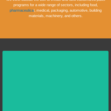
programs for a wide range of sectors, including food,
pharmaceutica
l, medical, packaging, automotive, building
materials, machinery, and others.
New Pallets
Do you require standard and bespoke wood pallets made from brand-
new, untreated wood? The top provider of high-volume, new and used
wooden pallets offer on-time delivery across Florida Used Pallets offers
pallet solutions for small businesses and bigger manufacturers and
distributors.
LEARN MORE