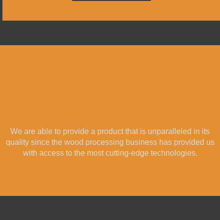
The Best Used Wooden Pallets
We are able to provide a product that is unparalleled in its
quality since the wood processing business has provided us
with access to the most cutting-edge technologies.